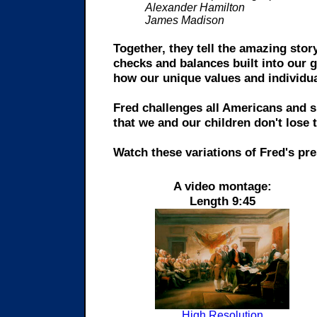
Alexander Hamilton
James Madison
Together, they tell the amazing sto
checks and balances built into our 
how our unique values and individua
Fred challenges all Americans and 
that we and our children don't lose 
Watch these variations of Fred's pre
A video montage:
Length 9:45
High Resolution