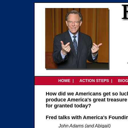
HOME |
ACTION STEPS
|
BIO
How did we Americans get so luc
produce America's great treasure
for granted today?
Fred talks with America's Foundi
John Adams (and Abigail)