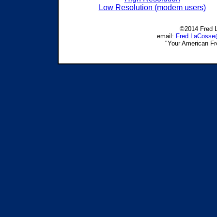
Low Resolution (modem users)
©2014 Fred L
email:
Fred.LaCosse
"Your American F